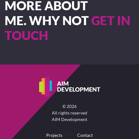
MORE ABOUT
ME. WHY NOT
GET IN
TOUCH
©
2026
All rights reserved
AIM Development
Projects
Contact