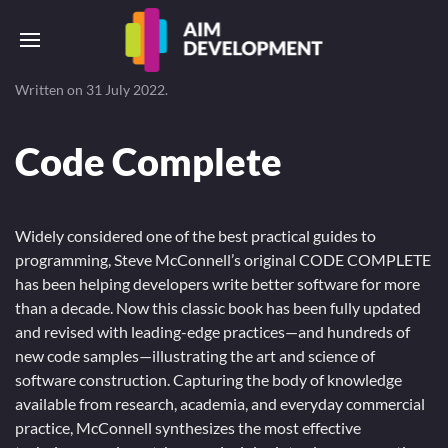
Written on
31 July 2022
.
Code Complete
Widely considered one of the best practical guides to
programming, Steve McConnell’s original CODE COMPLETE
has been helping developers write better software for more
than a decade. Now this classic book has been fully updated
and revised with leading-edge practices—and hundreds of
new code samples—illustrating the art and science of
software construction. Capturing the body of knowledge
available from research, academia, and everyday commercial
practice, McConnell synthesizes the most effective