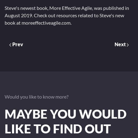
Steve's newest book, More Effective Agile, was published in
August 2019. Check out resources related to Steve's new
book at moreeffectiveagile.com.
Prev
Next
Would you like to know more?
MAYBE YOU WOULD
LIKE TO FIND OUT