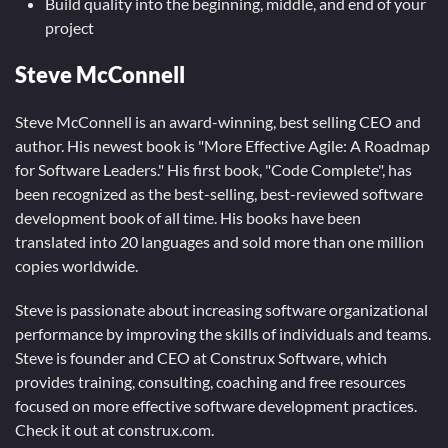
Build quality into the beginning, middle, and end of your
project
Steve McConnell
Steve McConnell is an award-winning, best selling CEO and
author. His newest book is "More Effective Agile: A Roadmap
for Software Leaders." His first book, "Code Complete", has
been recognized as the best-selling, best-reviewed software
development book of all time. His books have been
translated into 20 languages and sold more than one million
copies worldwide.
Steve is passionate about increasing software organizational
performance by improving the skills of individuals and teams.
Steve is founder and CEO at Construx Software, which
provides training, consulting, coaching and free resources
focused on more effective software development practices.
Check it out at construx.com.