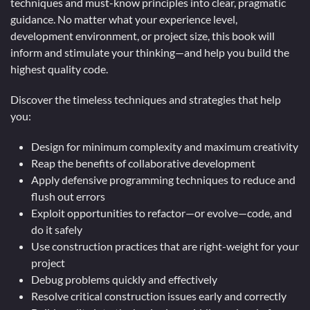
techniques and must-know principles into clear, pragmatic
guidance. No matter what your experience level,
development environment, or project size, this book will
inform and stimulate your thinking—and help you build the
highest quality code.
Discover the timeless techniques and strategies that help
you:
Design for minimum complexity and maximum creativity
Reap the benefits of collaborative development
Apply defensive programming techniques to reduce and
flush out errors
Exploit opportunities to refactor—or evolve—code, and
do it safely
Use construction practices that are right-weight for your
project
Debug problems quickly and effectively
Resolve critical construction issues early and correctly