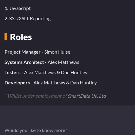
1.
JavaScript
2. XSL/XSLT Reporting
Roles
Project Manager
- Simon Hulse
Systems Architect
- Alex Matthews
Testers
- Alex Matthews & Dan Huntley
Developers
- Alex Matthews & Dan Huntley
* Whilst under employment of
SmartData UK Ltd
Would you like to know more?