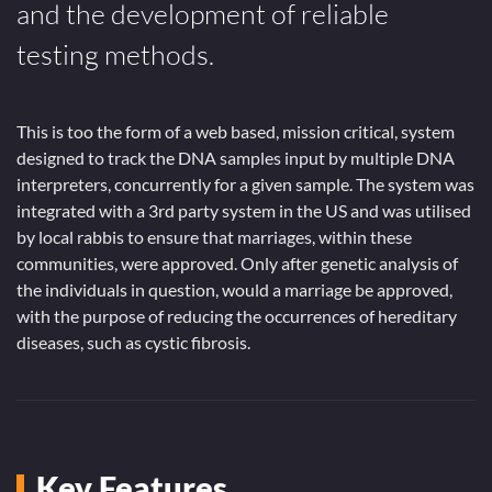
and the development of reliable
testing methods.
This is too the form of a web based, mission critical, system
designed to track the DNA samples input by multiple DNA
interpreters, concurrently for a given sample. The system was
integrated with a 3rd party system in the US and was utilised
by local rabbis to ensure that marriages, within these
communities, were approved. Only after genetic analysis of
the individuals in question, would a marriage be approved,
with the purpose of reducing the occurrences of hereditary
diseases, such as cystic fibrosis.
Key Features