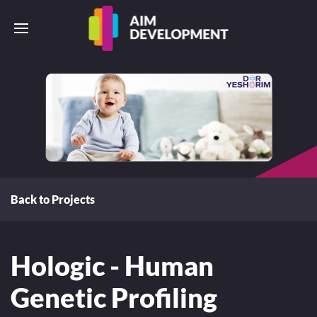
Back to Projects
Hologic - Human
Genetic Profiling