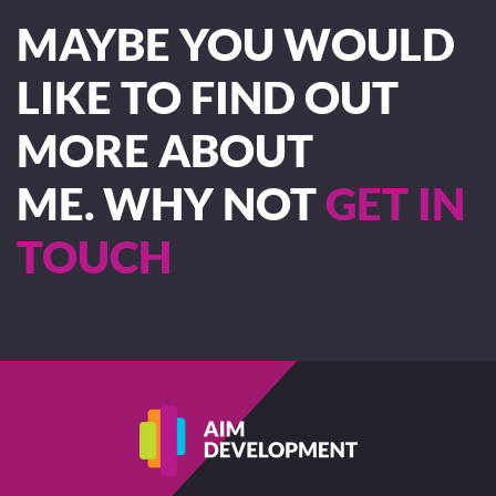
MAYBE YOU WOULD
LIKE TO FIND OUT
MORE ABOUT
ME. WHY NOT
GET IN
TOUCH