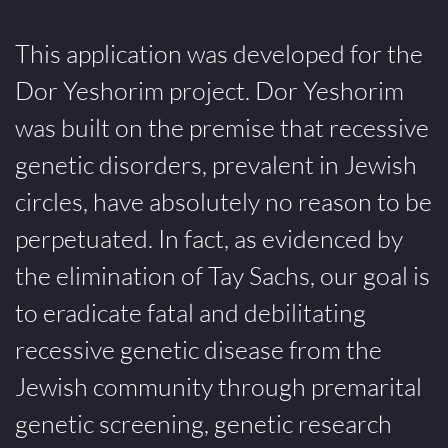
This application was developed for the
Dor Yeshorim project. Dor Yeshorim
was built on the premise that recessive
genetic disorders, prevalent in Jewish
circles, have absolutely no reason to be
perpetuated. In fact, as evidenced by
the elimination of Tay Sachs, our goal is
to eradicate fatal and debilitating
recessive genetic disease from the
Jewish community through premarital
genetic screening, genetic research