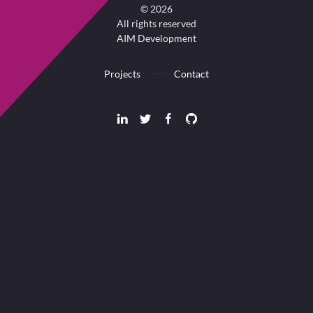
©
2026
All rights reserved
AIM Development
Projects
Contact