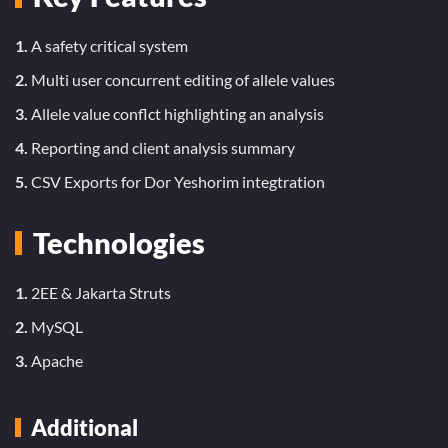
1.
A safety critical system
2.
Multi user concurrent editing of allele values
3.
Allele value conflct highlighting an analysis
4.
Reporting and client analysis summary
5.
CSV Exports for Dor Yeshorim integtration
Technologies
1.
2EE & Jakarta Struts
2.
MySQL
3.
Apache
Additional