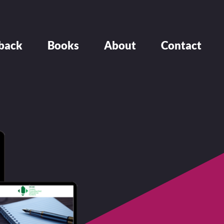
back
Books
About
Contact