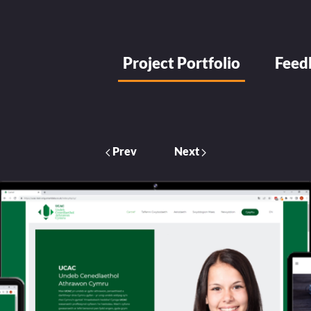
Project Portfolio
Feed
Prev
Next