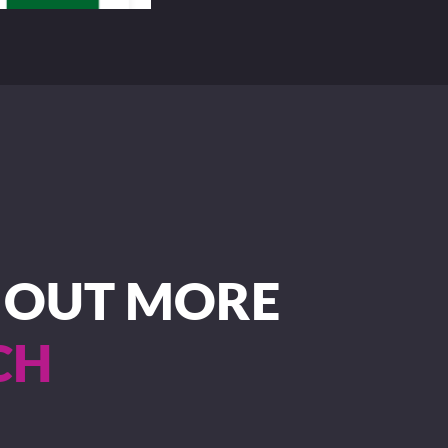
D OUT MORE
CH