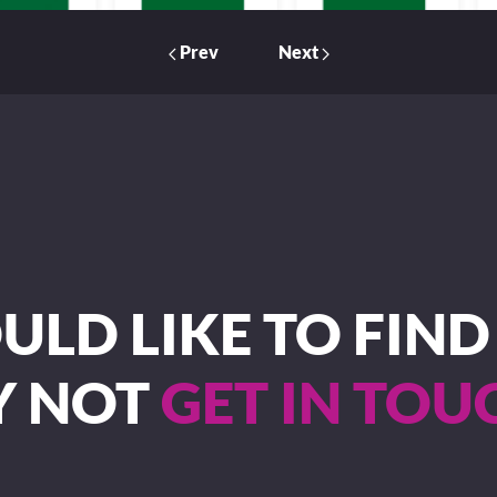
Prev
Next
LD LIKE TO FIN
Y NOT
GET IN TOU