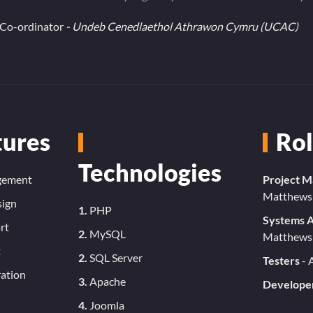
e Co-ordinator
- Undeb Cenedlaethol Athrawon Cymru (UCAC)
tures
Rol
Technologies
gement
Project 
Matthews
sign
1.
PHP
Systems A
rt
2.
MySQL
Matthews
t
2.
SQL Server
Testers
- 
ation
3.
Apache
Develope
4.
Joomla