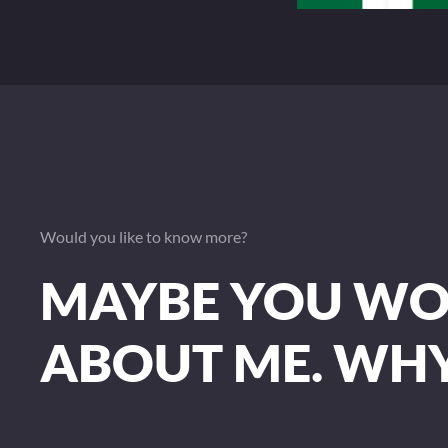
Would you like to know more?
MAYBE YOU WOU
ABOUT ME. WH