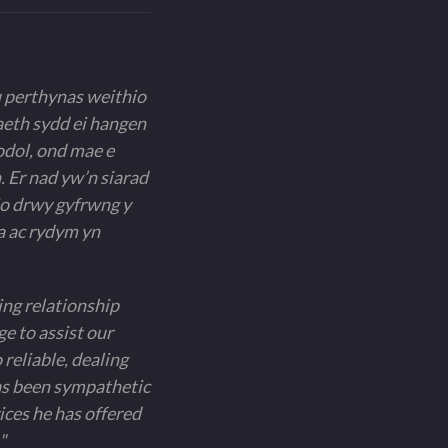
u perthynas weithio
aeth sydd ei hangen
odol, ond mae e
. Er nad yw’n siarad
io drwy gyfrwng y
a ac rydym yn
ing relationship
e to assist our
 reliable, dealing
has been sympathetic
ces he has offered
"