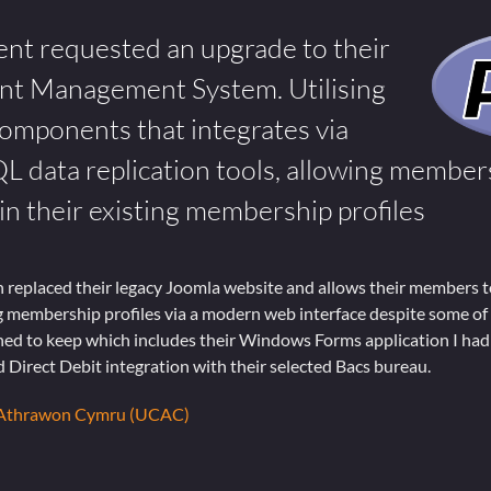
ient requested an upgrade to their
nt Management System. Utilising
mponents that integrates via
ata replication tools, allowing members
n their existing membership profiles
 replaced their legacy Joomla website and allows their members t
ng membership profiles via a modern web interface despite some of
d to keep which includes their Windows Forms application I had 
 Direct Debit integration with their selected Bacs bureau.
 Athrawon Cymru (UCAC)