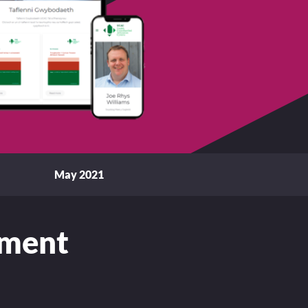
May 2021
ement