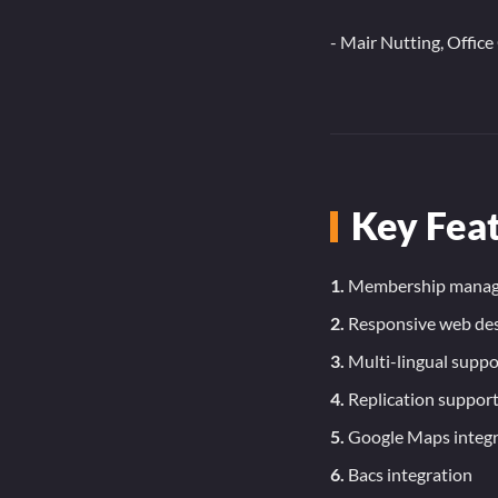
- Mair Nutting, Offic
Key Fea
1.
Membership mana
2.
Responsive web de
3.
Multi-lingual suppo
4.
Replication suppor
5.
Google Maps integr
6.
Bacs integration