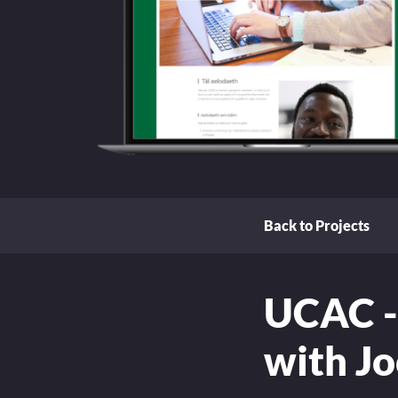
Back to Projects
UCAC -
with J