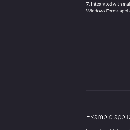
7.
Integrated with ma
Windows Forms appli
Example appli