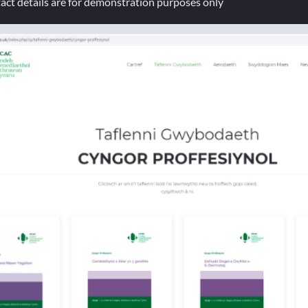
tact details are for demonstration purposes only