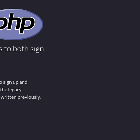
 to both sign
o sign up and
 the legacy
written previously.