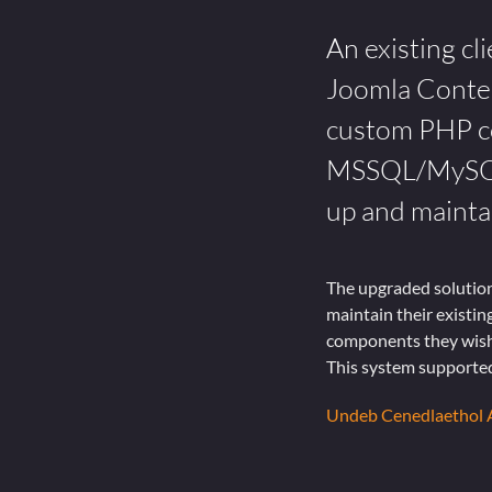
An existing cl
Joomla Conte
custom PHP co
MSSQL/MySQL d
up and maintai
The upgraded solution
maintain their existi
components they wishe
This system supported
Undeb Cenedlaethol