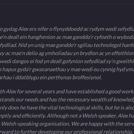
 gydag Alex ers nifer o flynyddoedd ac rydym wedi sefydl
 e’n deall ein hanghenion ac mae ganddo’r cyfoeth o wybod
fydliad. Nid yn unig mae ganddo’r sgiliau technolegol hanf
 ac mae’n delio ag ymholiadau yn brydlon ac yn effeithlon
edi dangos ei fod yn deall gofynion sefydliad sy’n gweith
hapus gyda’r gwasanaethau y mae wedi eu cynnig hyd ym
rhau i ddatblygu ein perthynas broffesiynol.
 Alex for several years and have established a good work
tands our needs and has the necessary wealth of knowledg
ly does he have the vital technological skills, but he is also
ptly and efficiently. Although not a Welsh speaker, Alex 
 Welsh-speaking organisation. We are happy with the servi
orward to further developing our professional relationship. 