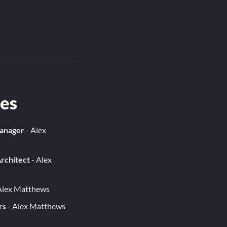
es
Manager
- Alex
rchitect
- Alex
Alex Matthews
rs
- Alex Matthews