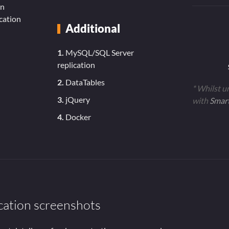
in
cation
Additional
1.
MySQL/SQL Server
replication
2.
DataTables
* Whilst u
3.
jQuery
with
Smar
4.
Docker
cation screenshots