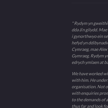
" Rydym yn gweithio
dda â’n gilydd. Mae
i gynorthwyo ein se
hefyd yn ddibynadwy
Cymraeg, mae Alex w
Gymraeg. Rydym yn 
edrych ymlaen at ba
We have worked with
with him. He unders
organisation. Not on
with enquiries prom
to the demands of a
thus far and look f