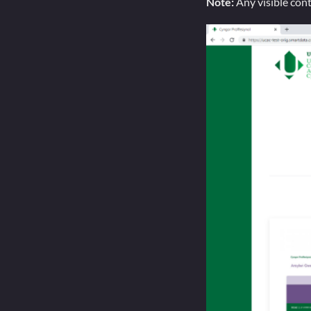
Note:
Any visible con