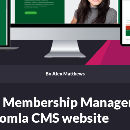
By Alex Matthews
 Membership Manag
oomla CMS website