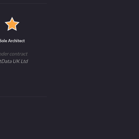
Sole Architect
nder contract
tData UK Ltd