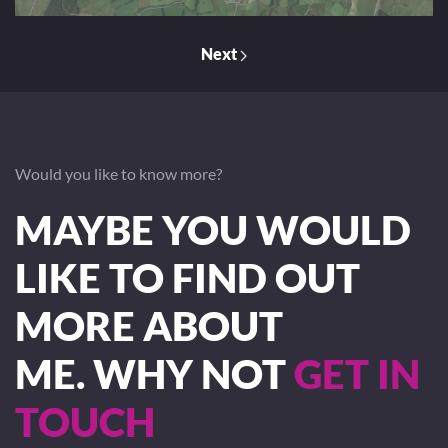
Next
Would you like to know more?
MAYBE YOU WOULD
LIKE TO FIND OUT
MORE ABOUT
ME. WHY NOT
GET IN
TOUCH