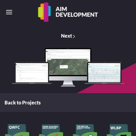
Next
Back to Projects