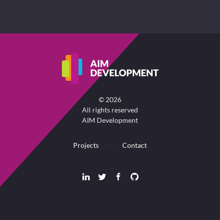
©
2026
All rights reserved
AIM Development
Projects
Contact