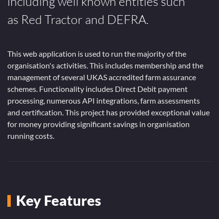
including well known entities such
as Red Tractor and DEFRA.
This web application is used to run the majority of the
organisation's activities. This includes membership and the
management of several UKAS accredited farm assurance
schemes. Functionality includes Direct Debit payment
processing, numerous API integrations, farm assessments
and certification. This project has provided exceptional value
for money providing significant savings in organisation
running costs.
Key Features