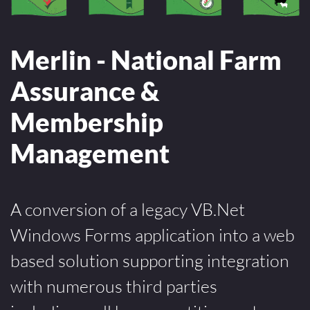
Merlin - National Farm
Assurance &
Membership
Management
A conversion of a legacy VB.Net
Windows Forms application into a web
based solution supporting integration
with numerous third parties