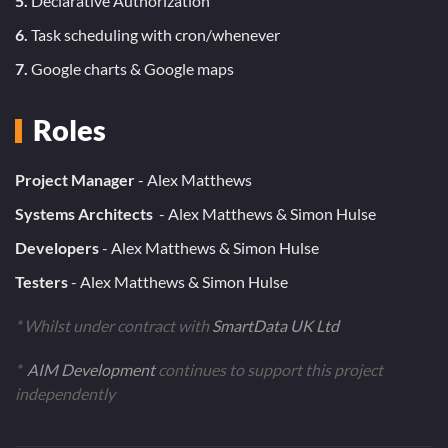
5.
Declarative Authorization
6.
Task scheduling with cron/whenever
7.
Google charts & Google maps
Roles
Project Manager
- Alex Matthews
Systems Architects
- Alex Matthews & Simon Hulse
Developers
- Alex Matthews & Simon Hulse
Testers
- Alex Matthews & Simon Hulse
* Whilst under contract with
SmartData UK Ltd
*
AIM Development
continues to support this project
independently