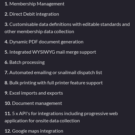
1.
Membership Management
2.
Direct Debit integration
3.
Customisable data definitions with editable standards and
other membership data collection
4.
Dynamic PDF document generation
5.
Integrated WYSIWYG mail merge support
6.
Batch processing
7.
Automated emailing or snailmail dispatch list
8.
Bulk printing with full printer feature support
9.
Excel imports and exports
10.
Document management
11.
5 x API's for integrations including progressive web
application for onsite data collection
12.
Google maps integration