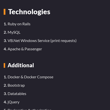
Technologies
1.
Ruby on Rails
2.
MySQL
3.
VB.Net Windows Service (print requests)
4.
Apache & Passenger
Additional
1.
Docker & Docker Compose
2.
Bootstrap
3.
Datatables
4.
jQuery