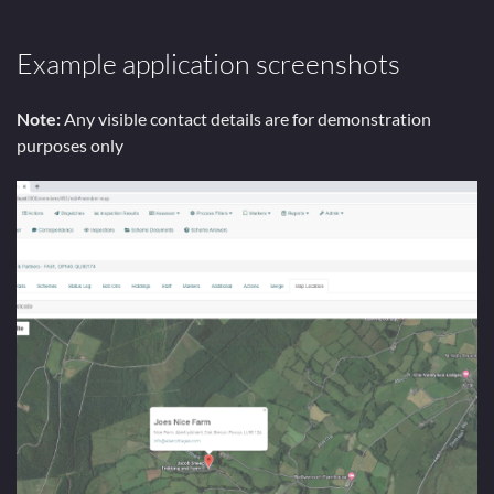
Example application screenshots
Note:
Any visible contact details are for demonstration
purposes only