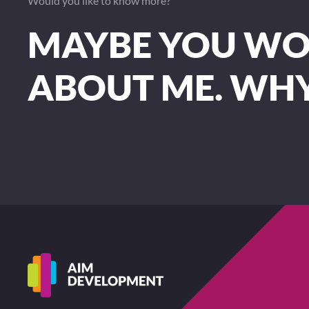
Would you like to know more?
MAYBE YOU WOU
ABOUT ME. WH