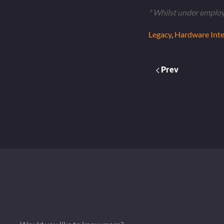
* Whilst under emplo
Legacy
,
Hardware Inte
Prev