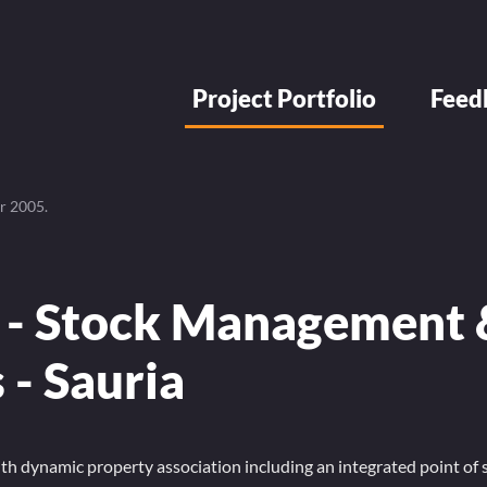
Project Portfolio
Feed
r 2005
.
 - Stock Management 
s - Sauria
 dynamic property association including an integrated point of s