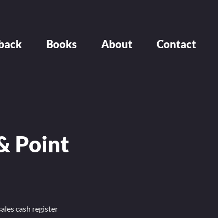
back
Books
About
Contact
& Point
ales cash register