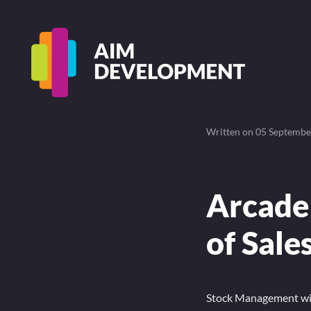
Written on
05 Septembe
Arcade
of Sale
Stock Management with