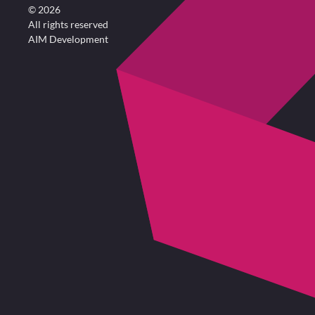
©
2026
All rights reserved
AIM Development