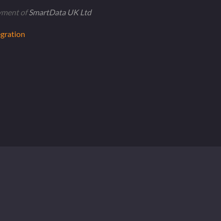
yment of
SmartData UK Ltd
gration