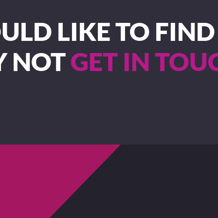
LD LIKE TO FIN
Y NOT
GET IN TOU