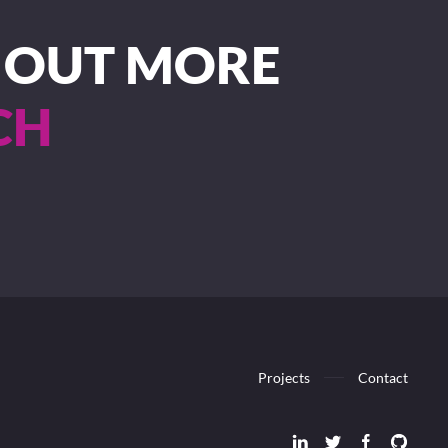
D OUT MORE
CH
Projects
Contact