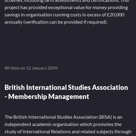
project has provided exceptional value for money providing
savings in organisation running costs in excess of £20,000
annually (verification can be provided if required).
Written on
12 January 2009
.
British International Studies Association
- Membership Management
The British International Studies Association (BISA) is an
independent academic organisation which promotes the
study of International Relations and related subjects through