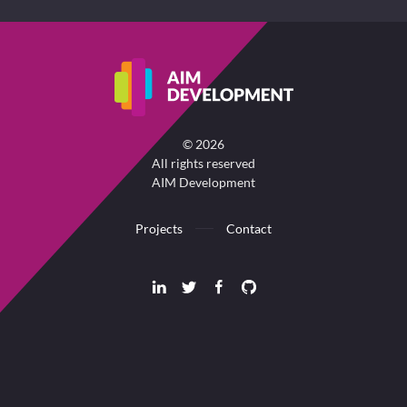
©
2026
All rights reserved
AIM Development
Projects
Contact