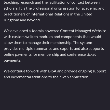
teaching, research and the facilitation of contact between
scholars. It is the professional organisation for academic and
practitioners of International Relations in the United
Kingdom and beyond.
We developed a Joomla powered Content Managed Website
with custom written modules and components that would
allow them to manage their membership. The system
provides multiple summaries and exports and also supports
online payments for membership and conference ticket
payments.
We continue to work with BISA and provide ongoing support
and incremental additions to their web application.