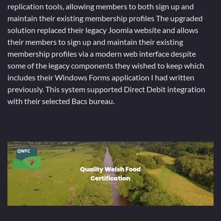
replication tools, allowing members to both sign up and
maintain their existing membership profiles The upgraded
solution replaced their legacy Joomla website and allows
their members to sign up and maintain their existing
membership profiles via a modern web interface despite
some of the legacy components they wished to keep which
includes their Windows Forms application I had written
previously. This system supported Direct Debit integration
with their selected Bacs bureau.