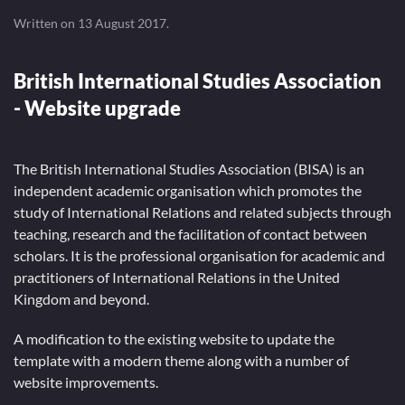
Written on
13 August 2017
.
British International Studies Association
- Website upgrade
The British International Studies Association (BISA) is an
independent academic organisation which promotes the
study of International Relations and related subjects through
teaching, research and the facilitation of contact between
scholars. It is the professional organisation for academic and
practitioners of International Relations in the United
Kingdom and beyond.
A modification to the existing website to update the
template with a modern theme along with a number of
website improvements.