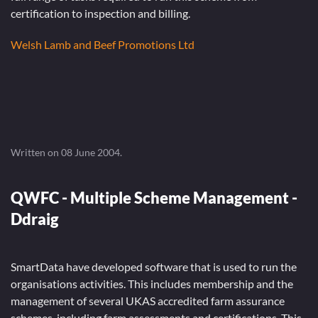
certification to inspection and billing.
Welsh Lamb and Beef Promotions Ltd
Written on
08 June 2004
.
QWFC - Multiple Scheme Management -
Ddraig
SmartData have developed software that is used to run the
organisations activities. This includes membership and the
management of several UKAS accredited farm assurance
schemes, including farm assessments and certifications. This