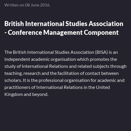
Written on
08 June 2016
.
British International Studies Association
- Conference Management Component
The British International Studies Association (BISA) is an
independent academic organisation which promotes the
study of International Relations and related subjects through
teaching, research and the facilitation of contact between
scholars. It is the professional organisation for academic and
practitioners of International Relations in the United
Kingdom and beyond.