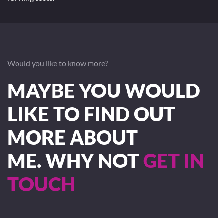
Would you like to know more?
MAYBE YOU WOULD
LIKE TO FIND OUT
MORE ABOUT
ME. WHY NOT
GET IN
TOUCH