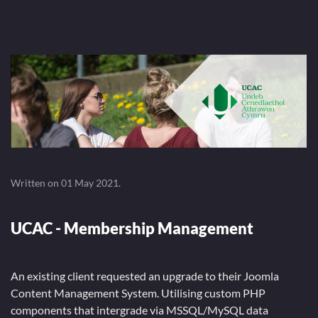
Written on
01 May 2021
.
UCAC - Membership Management
An existing client requested an upgrade to their Joomla
Content Management System. Utilising custom PHP
components that intergrade via MSSQL/MySQL data