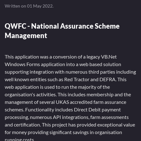
Written on
01 May 2022
.
QWFC - National Assurance Scheme
Management
This application was a conversion of a legacy VB.Net
Windows Forms application into a web based solution
supporting integration with numerous third parties including
well known entities such as Red Tractor and DEFRA. This
web application is used to run the majority of the
organisation's activities. This includes membership and the
management of several UKAS accredited farm assurance
schemes. Functionality includes Direct Debit payment
processing, numerous API integrations, farm assessments
and certification. This project has provided exceptional value
for money providing significant savings in organisation
running costs.