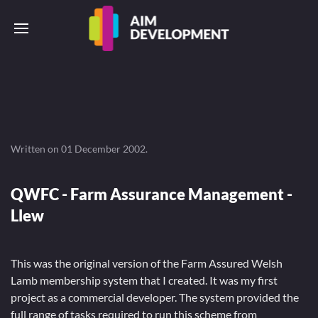
Written on
01 December 2002
.
QWFC - Farm Assurance Management -
Llew
This was the original version of the Farm Assured Welsh
Lamb membership system that I created. It was my first
project as a commercial developer. The system provided the
full range of tasks required to run this scheme from