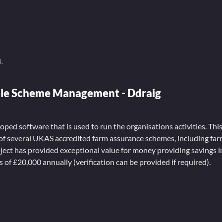
4
.
le Scheme Management - Ddraig
ped software that is used to run the organisations activities. Th
f several UKAS accredited farm assurance schemes, including fa
roject has provided exceptional value for money providing savings 
s of £20,000 annually (verification can be provided if required).