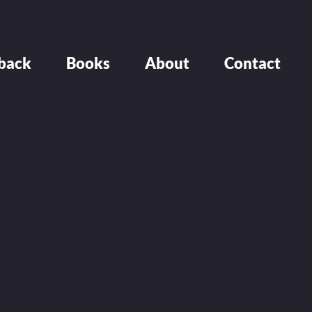
back
Books
About
Contact