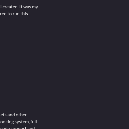
 created. It was my
red to run this
nets and other
ooking system, full
arcode support and