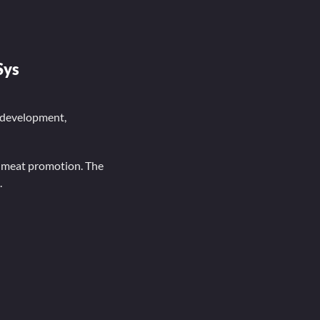
Sys
 development,
f meat promotion. The
.