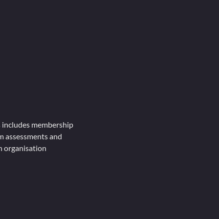
is includes membership
rm assessments and
in organisation