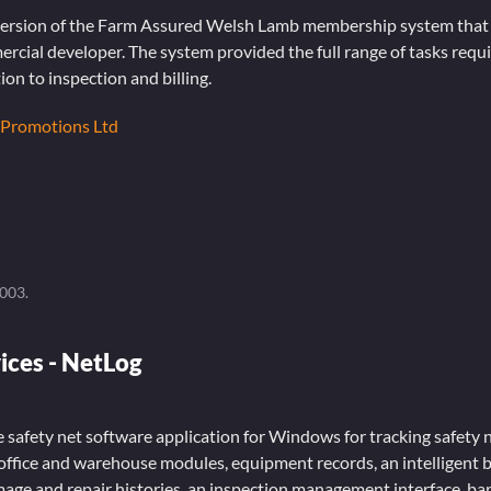
 version of the Farm Assured Welsh Lamb membership system that I
mercial developer. The system provided the full range of tasks requi
ion to inspection and billing.
 Promotions Ltd
2003
.
ices - NetLog
e safety net software application for Windows for tracking safety 
office and warehouse modules, equipment records, an intelligent b
amage and repair histories, an inspection management interface, b