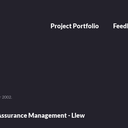
Project Portfolio
Feed
r 2002
.
ssurance Management - Llew