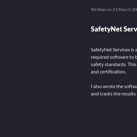
Written on
21 March 2
SafetyNet Ser
SafetyNet Services is 
required software to 
safety standards. This
and certification.
I also wrote the soft
and tracks the results 