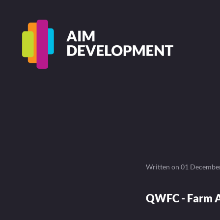
Written on
01 Decembe
QWFC - Farm A