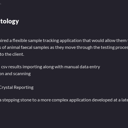
6
.
itology
red a flexible sample tracking application that would allow them 
of animal faecal samples as they move through the testing proces
to the client.
 csv results importing along with manual data entry
on and scanning
Crystal Reporting
a stepping stone to a more complex application developed at a lat