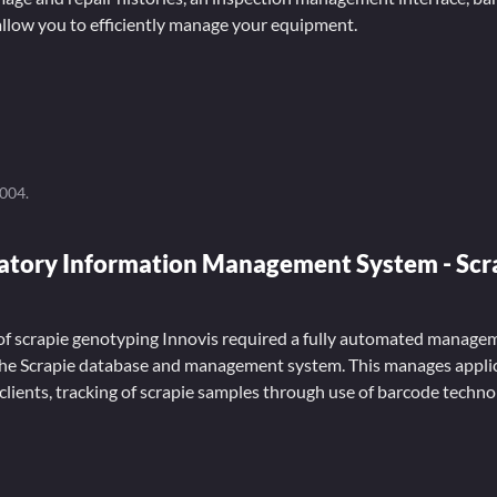
llow you to efficiently manage your equipment.
2004
.
ratory Information Management System - Scr
 of scrapie genotyping Innovis required a fully automated manage
he Scrapie database and management system. This manages applic
 clients, tracking of scrapie samples through use of barcode techn