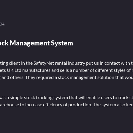
004
.
tock Management System
ting client in the SafetyNet rental industry put us in contact with 
ts UK Ltd manufactures and sells a number of different styles of n
ng and others. They required a stock management solution that wou
as a simple stock tracking system that will enable users to track s
arehouse to increase efficiency of production. The system also kee