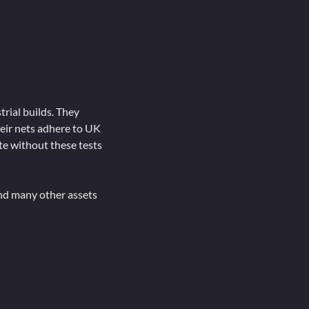
trial builds. They
heir nets adhere to UK
te without these tests
and many other assets