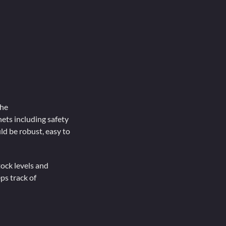
the
ets including safety
ld be robust, easy to
tock levels and
ps track of