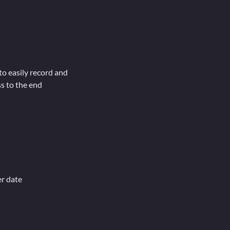
to easily record and
s to the end
er date