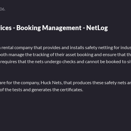
006
.
vices - Booking Management - NetLog
a rental company that provides and installs safety netting for indus
both manage the tracking of their asset booking and ensure that t
 requires that the nets undergo checks and cannot be booked to si
ware for the company, Huck Nets, that produces these safety nets 
of the tests and generates the certificates.