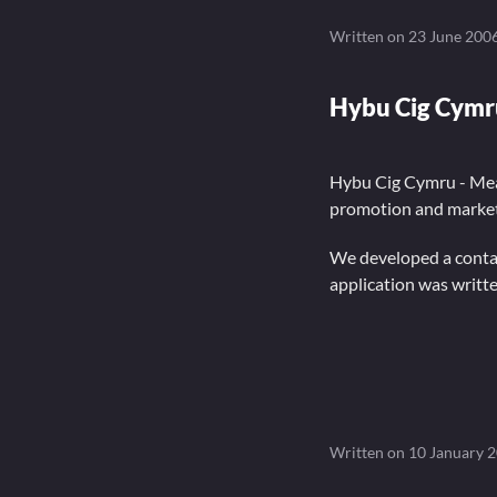
Written on
23 June 200
Hybu Cig Cymr
Hybu Cig Cymru - Mea
promotion and market
We developed a contac
application was writt
Written on
10 January 