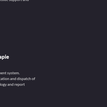
apie
ment system.
ation and dispatch of
ology and report