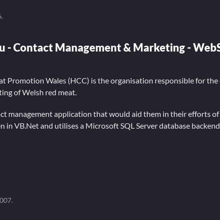
6
.
u - Contact Management & Marketing - Web
t Promotion Wales (HCC) is the organisation responsible for the
ing of Welsh red meat.
t management application that would aid them in their efforts o
en in VB.Net and utilises a Microsoft SQL Server database backend
2007
.