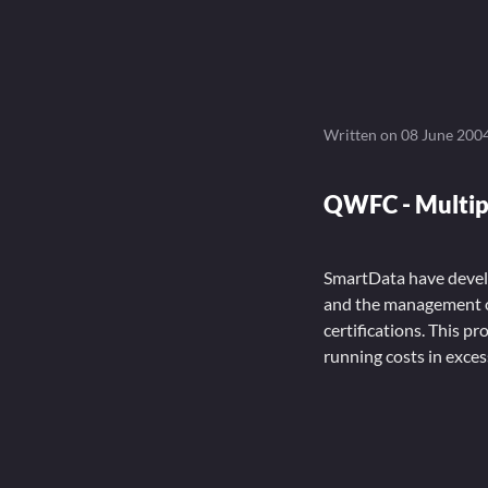
Written on
08 June 200
QWFC - Multip
SmartData have develo
and the management o
certifications. This p
running costs in exces