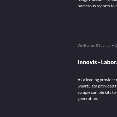
numerous reports to a
Written on
09 January 
Innovis - Labo
As a leading provider
SmartData provided t
scrapie sample kits to
generation.