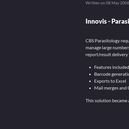
Written on
08 May 200
Innovis - Paras
CBS Parasitology requi
manage large numbers 
report/result delivery 
Features included
Barcode generati
Exports to Excel
Mail merges and 
This solution became 