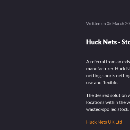
Written on
05 March 2
Huck Nets - S
A referral from an exis
manufacturer. Huck Ne
netting, sports netti
use and flexible.
The desired solution w
locations within the w
wasted/spoiled stock.
Huck Nets UK Ltd