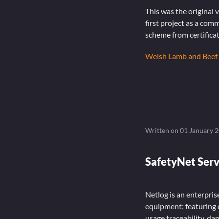
This was the original
first project as a com
scheme from certificat
Welsh Lamb and Beef
Written on
01 January 
SafetyNet Serv
Netlog is an enterpris
equipment; featuring 
usage traceability, d