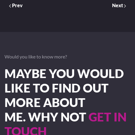
Prev
Next
Would you like to know more?
MAYBE YOU WOULD
LIKE TO FIND OUT
MORE ABOUT
ME. WHY NOT
GET IN
TOUCH