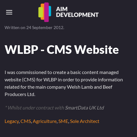
Written on
24 September 2012
.
WLBP - CMS Website
I was commissioned to create a basic content managed
website (CMS) for WLBP in order to provide information
related for the main company Welsh Lamb and Beef
Producers Ltd.
* Whilst under contract with
SmartData UK Ltd
Legacy
,
CMS
,
Agriculture
,
SME
,
Sole Architect