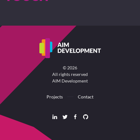
©
2026
All rights reserved
AIM Development
Projects
Contact