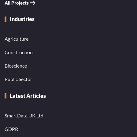
All Projects
Industries
Agriculture
Construction
Bioscience
Public Sector
Latest Articles
SmartData UK Ltd
GDPR