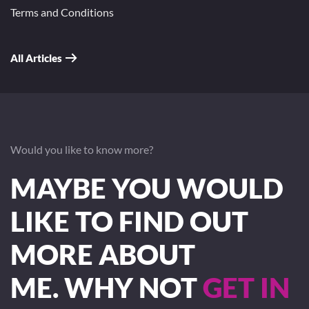
Terms and Conditions
All Articles
Would you like to know more?
MAYBE YOU WOULD
LIKE TO FIND OUT
MORE ABOUT
ME. WHY NOT
GET IN