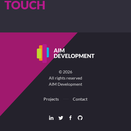
TOUCH
©
2026
All rights reserved
AIM Development
Projects
Contact