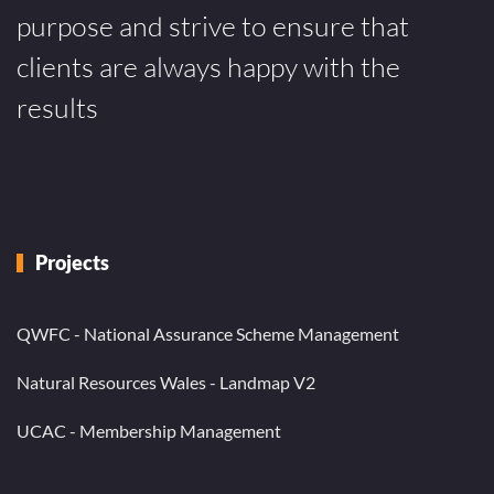
purpose and strive to ensure that
clients are always happy with the
results
Projects
QWFC - National Assurance Scheme Management
Natural Resources Wales - Landmap V2
UCAC - Membership Management