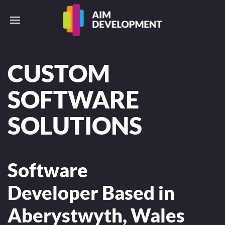
CUSTOM
SOFTWARE
SOLUTIONS
Software
Developer Based in
Aberystwyth, Wales