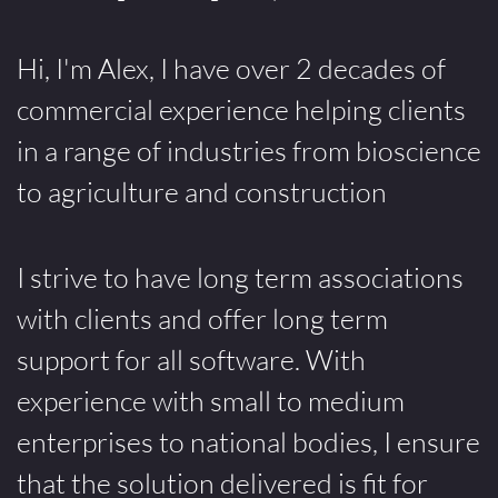
Hi, I'm Alex, I have over 2 decades of
commercial experience helping clients
in a range of industries from bioscience
to agriculture and construction
I strive to have long term associations
with clients and offer long term
support for all software. With
experience with small to medium
enterprises to national bodies, I ensure
that the solution delivered is fit for